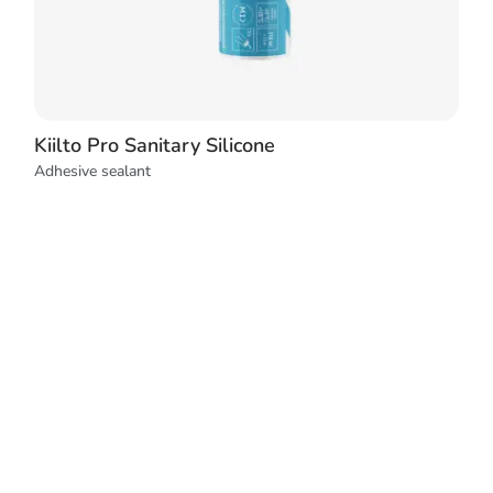
Kiilto Pro Sanitary Silicone
Adhesive sealant