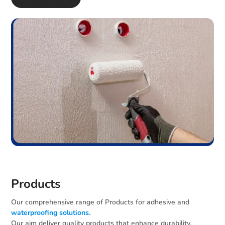
Products
Our comprehensive range of Products for adhesive and
waterproofing solutions.
Our aim deliver quality products that enhance durability,