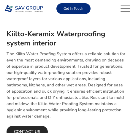
Skip
to
Get In Touch
content
Kiilto-Keramix Waterproofing
system interior
The Kiilto Water Proofing System offers a reliable solution for
even the most demanding environments, drawing on decades
of expertise in product development. Trusted for generations,
our high-quality waterproofing solution provides robust
waterproof layers for various applications, including
bathrooms, kitchens, and other wet areas. Designed for ease
of application and quick drying, it ensures efficient installation
for professionals and DIY enthusiasts alike. Resistant to mold
and mildew, the Kiilto Water Proofing System maintains a
hygienic environment while providing long-lasting protection
against water damage.
CONTACT US