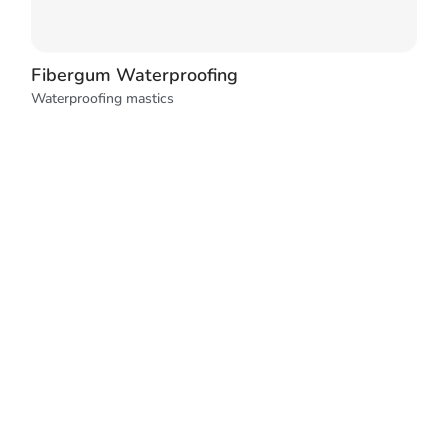
Fibergum Waterproofing
Waterproofing mastics