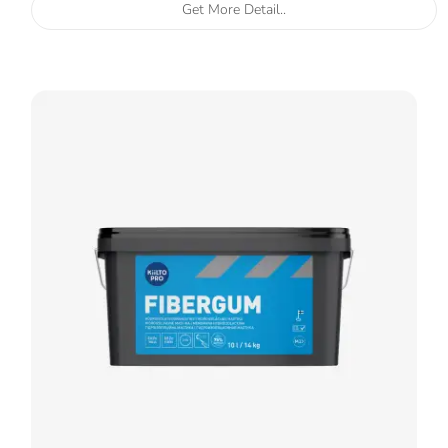
Get More Detail..