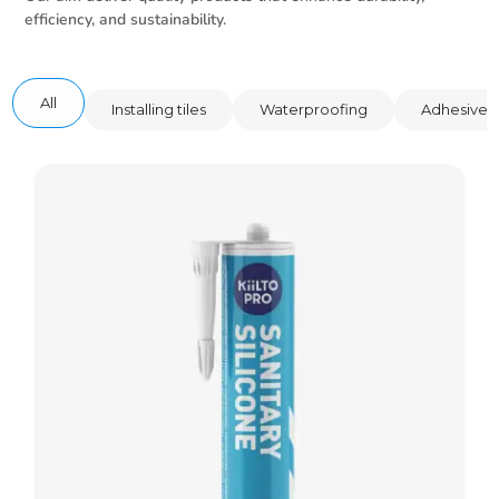
efficiency, and sustainability.
All
Installing tiles
Waterproofing
Adhesive 