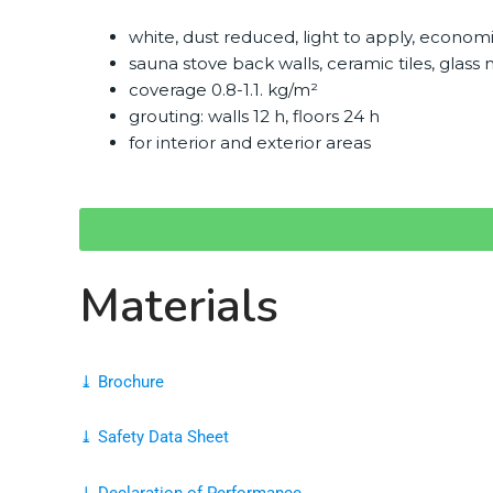
white, dust reduced, light to apply, econom
sauna stove back walls, ceramic tiles, glas
coverage 0.8-1.1. kg/m²
grouting: walls 12 h, floors 24 h
for interior and exterior areas
Materials
⤓ Brochure
⤓ Safety Data Sheet
⤓ Declaration of Performance