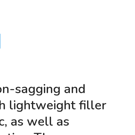
non-sagging and
 lightweight filler
c, as well as