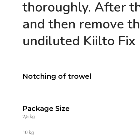
thoroughly. After th
and then remove th
undiluted Kiilto Fix
Notching of trowel
Package Size
2,5 kg
10 kg