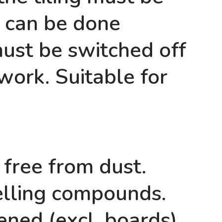
g can be done
must be switched off
 work. Suitable for
 free from dust.
lling compounds.
ned (excl. boards).