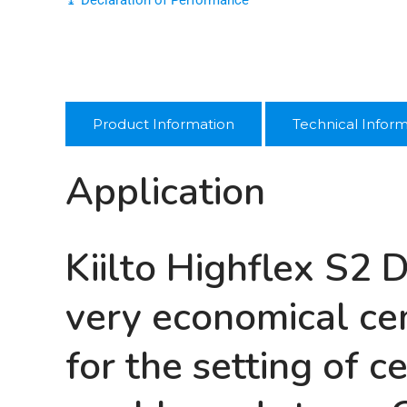
Product Information
Technical Infor
Application
Kiilto Highflex S2 
very economical cem
for the setting of c