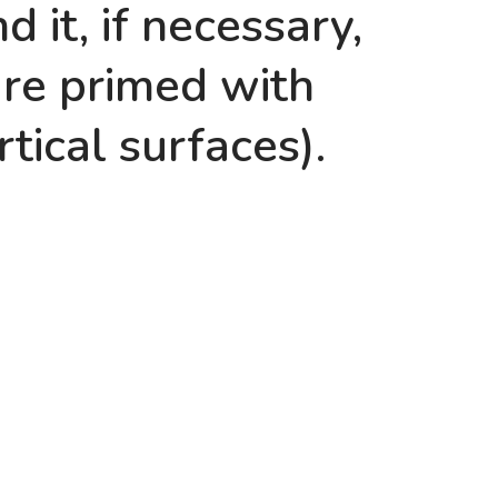
 it, if necessary,
are primed with
rtical surfaces).