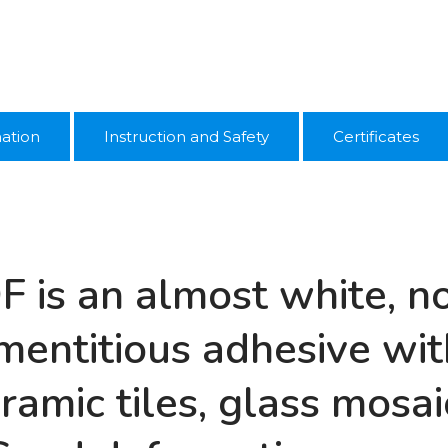
mation
Instruction and Safety
Certificates
DF is an almost white, 
entitious adhesive with
eramic tiles, glass mosai