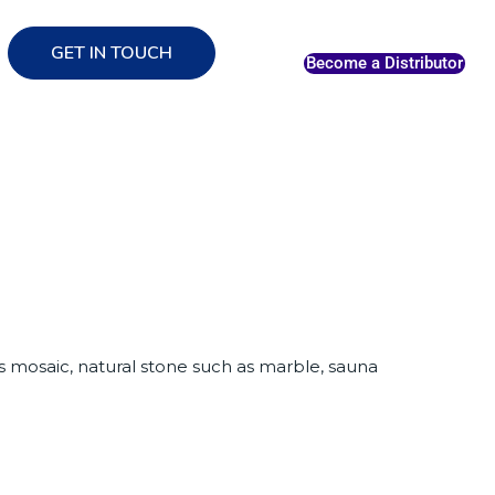
GET IN TOUCH
Become a Distributor
ass mosaic, natural stone such as marble, sauna