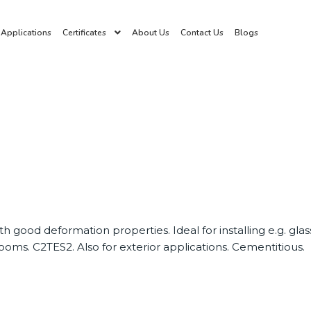
Applications
Certificates
About Us
Contact Us
Blogs
ith good deformation properties. Ideal for installing e.g. gl
oms. C2TES2. Also for exterior applications. Cementitious.