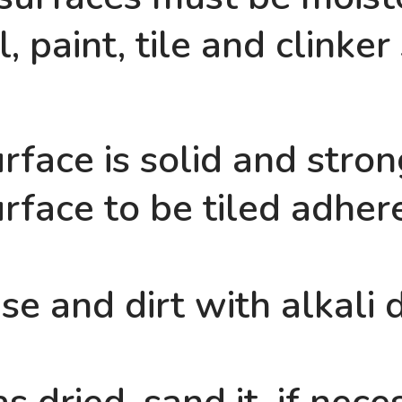
, paint, tile and clinker
rface is solid and strong
rface to be tiled adhere
e and dirt with alkali 