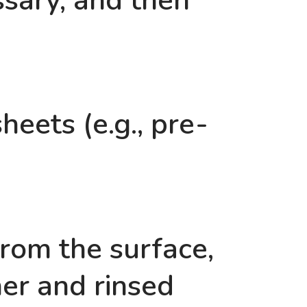
essary, and then
eets (e.g., pre-
rom the surface,
ner and rinsed