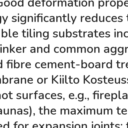
Good deformation prope
 significantly reduces
le tiling substrates incl
 clinker and common agg
 fibre cement-board tre
rane or Kiilto Kosteus
hot surfaces, e.g., firep
 saunas), the maximum t
d for expansion joints; 