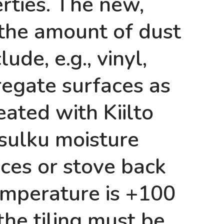
rties. The new,
 the amount of dust
ude, e.g., vinyl,
regate surfaces as
ated with Kiilto
sulku moisture
laces or stove back
emperature is +100
the tiling must be