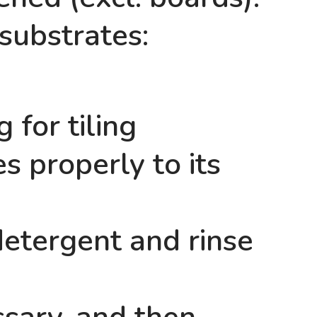
 substrates:
 for tiling
s properly to its
detergent and rinse