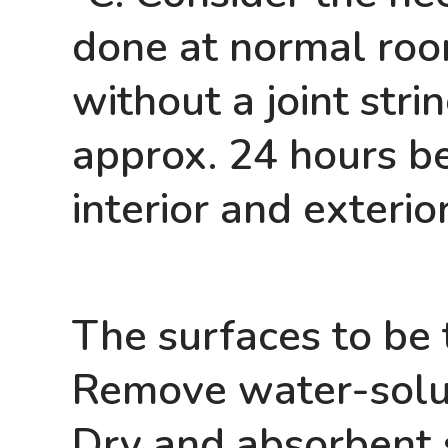
done at normal roo
without a joint str
approx. 24 hours bef
interior and exterio
The surfaces to be 
Remove water-solu
Dry and absorbent 