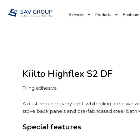
Skip
to
Services
Products
Finnfoam 
content
Kiilto Highflex S2 DF
Tiling adhesive
A dust-reduced, very light, white tiling adhesive w
stove back panels and pre-fabricated steel bathro
Special features