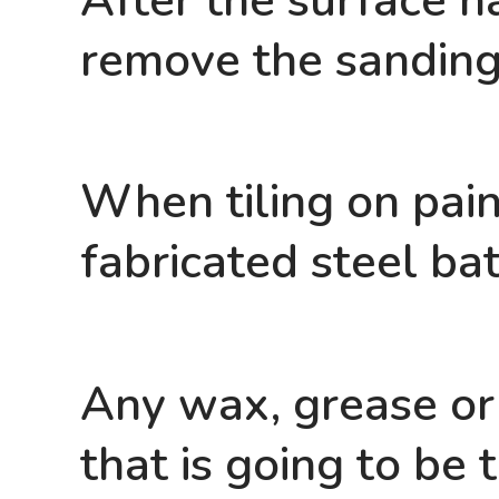
After the surface ha
remove the sanding
When tiling on pain
fabricated steel ba
Any wax, grease or
that is going to be 