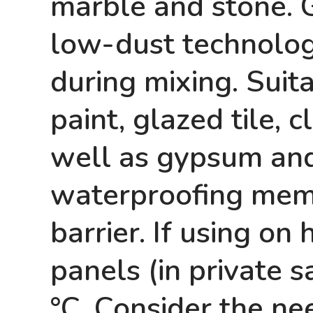
marble and stone. 
low-dust technology
during mixing. Suitab
paint, glazed tile,
well as gypsum and
waterproofing memb
barrier. If using on 
panels (in private
°C. Consider the nee