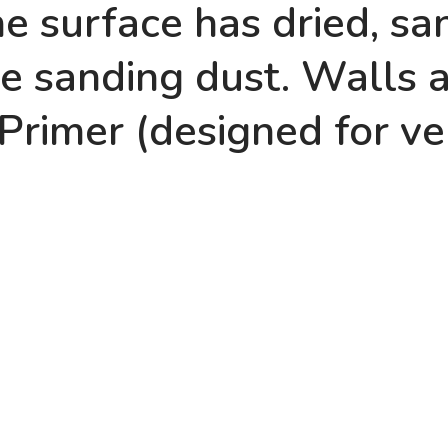
e surface has dried, sand
e sanding dust. Walls 
 Primer (designed for ve