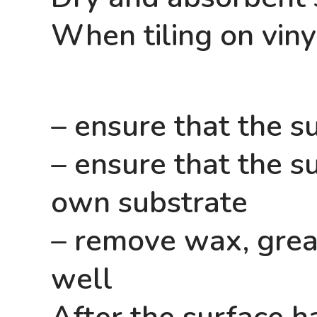
When tiling on vinyl
– ensure that the su
– ensure that the su
own substrate
– remove wax, greas
well