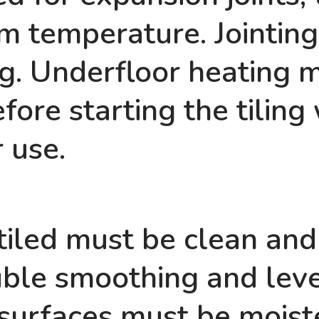
m temperature. Jointin
ing. Underfloor heating 
ore starting the tiling
r use.
tiled must be clean and
ble smoothing and leve
surfaces must be moiste