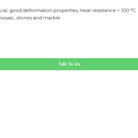
ical, good deformation properties, heat resistance + 100 °C
s mosaic, stones and marble
Talk To Us