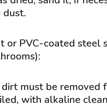
s dried, sand it, if nec
 dust.
t or PVC-coated steel sh
throoms):
 dirt must be removed f
tiled, with alkaline clea