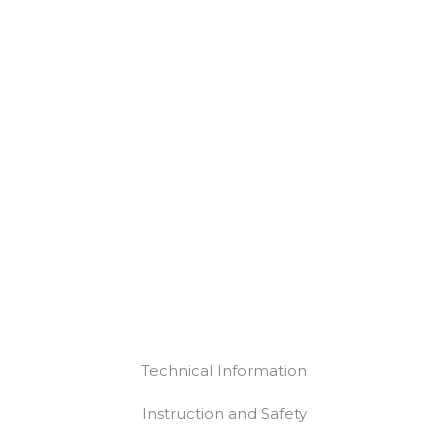
Technical Information
Instruction and Safety