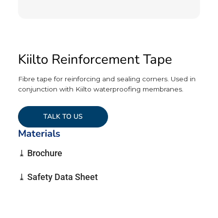
Kiilto Reinforcement Tape
Fibre tape for reinforcing and sealing corners. Used in
conjunction with Kiilto waterproofing membranes.
TALK TO US
Materials
⤓ Brochure
⤓ Safety Data Sheet