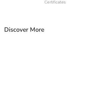
Certificates
Discover More