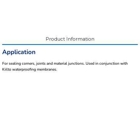
Product Information
Application
For sealing corners, joints and material junctions. Used in conjunction with
Kiilto waterproofing membranes.