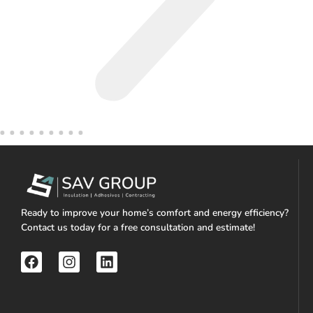
Ready to improve your home’s comfort and energy efficiency?
Contact us today for a free consultation and estimate!
F
I
L
a
n
i
c
s
n
e
t
k