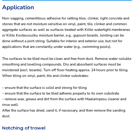
Application
Non-sagging, cementitious adhesive for setting tiles, clinker, light concrete and
stones that are not moisture sensitive on vinyl, paint, tile, clinker and common
aggregate surfaces as well as surfaces treated with Kiilto watertight membranes
or Kiilto Kosteussulku moisture barrier, e.g., gypsum boards. Jointing can be
done without a joint string. Suitable for interior and exterior use, but not for
applications that are constantly under water (e.g., swimming pools).
The surfaces to be tiled must be clean and free from dust. Remove water-soluble
smoothing and levelling compounds. Dry and absorbent surfaces must be
moistened (excl. boards). Turn off floor heating approx. 24 hours prior to tiling.
When tiling on vinyl, paint, tile and clinker substrates:
– ensure that the surface is solid and strong for tiling
– ensure that the surface to be tiled adheres properly to its own substrate
– remove wax, grease and dirt from the surface with Maalarinpesu cleaner and
rinse well.
After the surface has dried, sand it, if necessary, and then remove the sanding
dust.
Notching of trowel