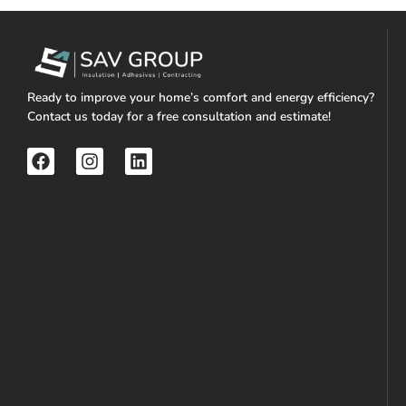
Ready to improve your home’s comfort and energy efficiency?
Contact us today for a free consultation and estimate!
F
I
L
a
n
i
c
s
n
e
t
k
b
a
e
o
g
d
o
r
i
k
a
n
m