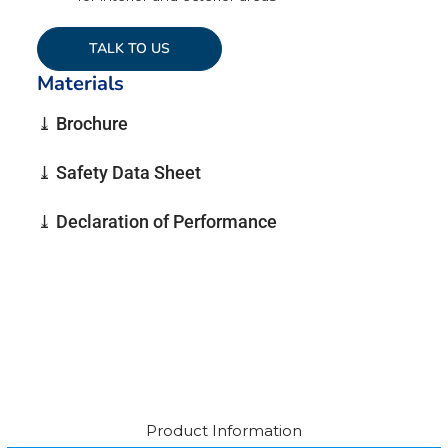
TALK TO US
Materials
⤓ Brochure
⤓ Safety Data Sheet
⤓ Declaration of Performance
Product Information