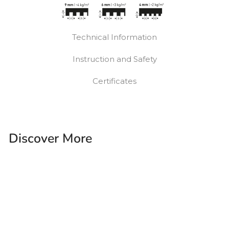
Technical Information
Instruction and Safety
Certificates
Discover More