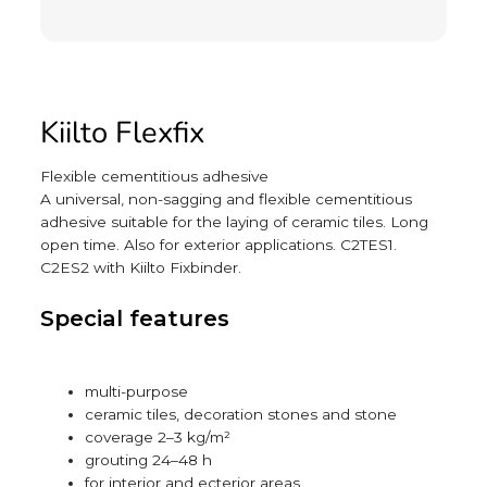
Kiilto Flexfix
Flexible cementitious adhesive
A universal, non-sagging and flexible cementitious
adhesive suitable for the laying of ceramic tiles. Long
open time. Also for exterior applications. C2TES1.
C2ES2 with Kiilto Fixbinder.
Special features
multi-purpose
ceramic tiles, decoration stones and stone
coverage 2–3 kg/m²
grouting 24–48 h
for interior and ecterior areas