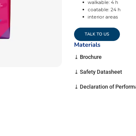
walkable: 4 h
coatable: 24 h
interior areas
TALK TO US
Materials
⤓ Brochure
⤓ Safety Datasheet
⤓ Declaration of Perfor