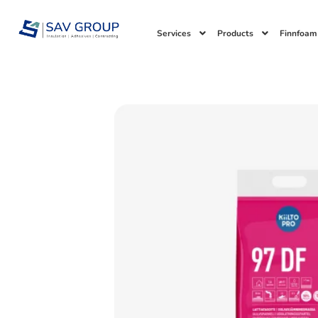
Skip
to
Services
Products
Finnfoam
content