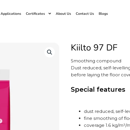
 Applications
Certificates
About Us
Contact Us
Blogs
Kiilto 97 DF
Smoothing compound
Dust reduced, self-levelli
before laying the floor cove
Special features
dust reduced, self-l
fine smoothing of flo
coverage 1.6 kg/m²