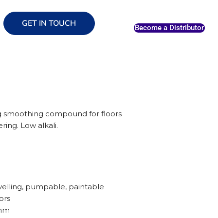
GET IN TOUCH
Become a Distributor
ng smoothing compound for floors
ring. Low alkali.
evelling, pumpable, paintable
ors
/mm