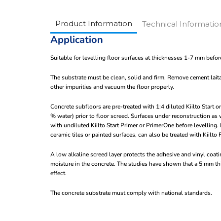
Product Information
Technical Informatio
Application
Suitable for levelling floor surfaces at thicknesses 1-7 mm before
The substrate must be clean, solid and firm. Remove cement lait
other impurities and vacuum the floor properly.
Concrete subfloors are pre-treated with 1:4 diluted Kiilto Start 
% water) prior to floor screed. Surfaces under reconstruction as
with undiluted Kiilto Start Primer or PrimerOne before levelling
ceramic tiles or painted surfaces, can also be treated with Kiilto 
A low alkaline screed layer protects the adhesive and vinyl coa
moisture in the concrete. The studies have shown that a 5 mm thi
effect.
The concrete substrate must comply with national standards.