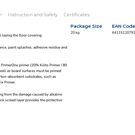
n
Instruction and Safety
Certificates
Package Size
EAN Cod
20 kg
6411512079
 laying the floor covering.
ance, paint splashes, adhesive residue and
or PrimerOne primer (20% Kiilto Primer / 80
 well as board surfaces must be primed
. Non-absorbent substrates, such as
Fix Primer.
ting from the damage caused by alkaline
ck screed layer provides the protective