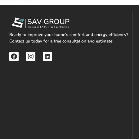
Ready to improve your home’s comfort and energy efficiency?
Contact us today for a free consultation and estimate!
F
I
L
a
n
i
c
s
n
e
t
k
b
a
e
o
g
d
o
r
i
k
a
n
m