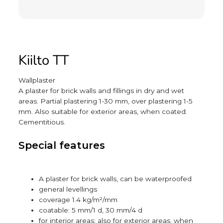
Kiilto TT
Wallplaster
A plaster for brick walls and fillings in dry and wet
areas. Partial plastering 1-30 mm, over plastering 1-5
mm. Also suitable for exterior areas, when coated.
Cementitious.
Special features
A plaster for brick walls, can be waterproofed
general levellings
coverage 1.4 kg/m²/mm
coatable: 5 mm/1 d, 30 mm/4 d
for interior areas; also for exterior areas, when