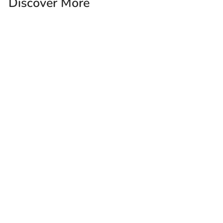
Discover More