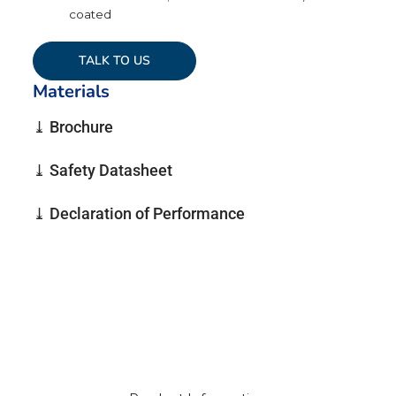
coated
TALK TO US
Materials
⤓ Brochure
⤓ Safety Datasheet
⤓ Declaration of Performance