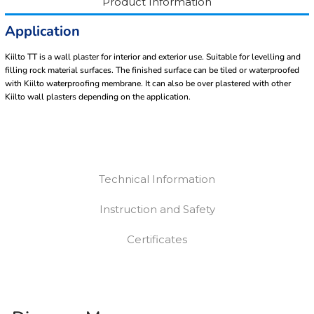
Product Information
Application
Kiilto TT is a wall plaster for interior and exterior use. Suitable for levelling and
filling rock material surfaces. The finished surface can be tiled or waterproofed
with Kiilto waterproofing membrane. It can also be over plastered with other
Kiilto wall plasters depending on the application.
Technical Information
Instruction and Safety
Certificates