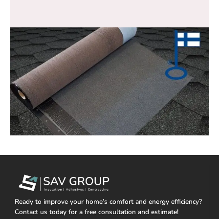
Ready to improve your home’s comfort and energy efficiency?
Contact us today for a free consultation and estimate!