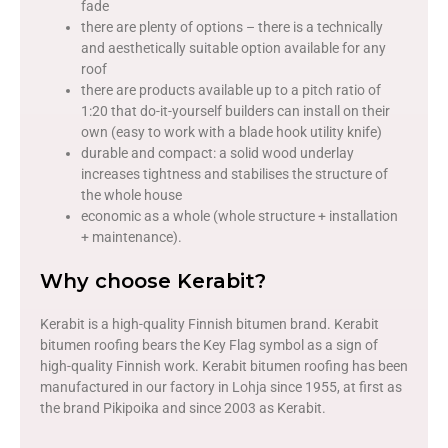
fade
there are plenty of options – there is a technically
and aesthetically suitable option available for any
roof
there are products available up to a pitch ratio of
1:20 that do-it-yourself builders can install on their
own (easy to work with a blade hook utility knife)
durable and compact: a solid wood underlay
increases tightness and stabilises the structure of
the whole house
economic as a whole (whole structure + installation
+ maintenance).
Why choose Kerabit?
Kerabit is a high-quality Finnish bitumen brand. Kerabit
bitumen roofing bears the Key Flag symbol as a sign of
high-quality Finnish work. Kerabit bitumen roofing has been
manufactured in our factory in Lohja since 1955, at first as
the brand Pikipoika and since 2003 as Kerabit.