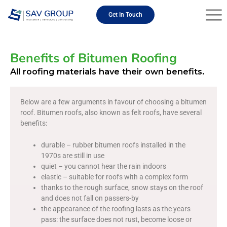
Skip
to
Get In Touch
content
Benefits of Bitumen Roofing
All roofing materials have their own benefits.
Below are a few arguments in favour of choosing a bitumen
roof. Bitumen roofs, also known as felt roofs, have several
benefits:
durable – rubber bitumen roofs installed in the
1970s are still in use
quiet – you cannot hear the rain indoors
elastic – suitable for roofs with a complex form
thanks to the rough surface, snow stays on the roof
and does not fall on passers-by
the appearance of the roofing lasts as the years
pass: the surface does not rust, become loose or