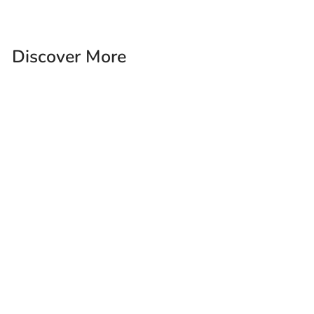
Discover More