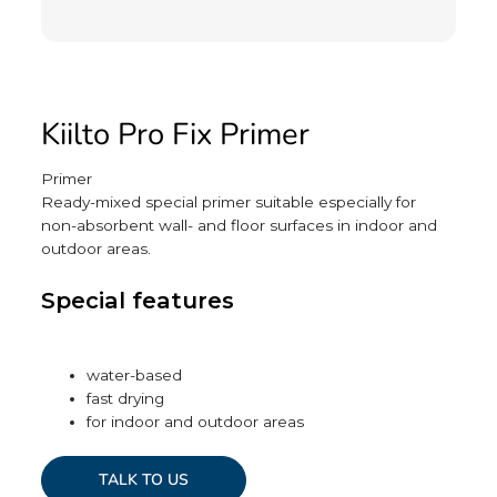
Kiilto Pro Fix Primer
Primer
Ready-mixed special primer suitable especially for
non-absorbent wall- and floor surfaces in indoor and
outdoor areas.
Special features
water-based
fast drying
for indoor and outdoor areas
TALK TO US