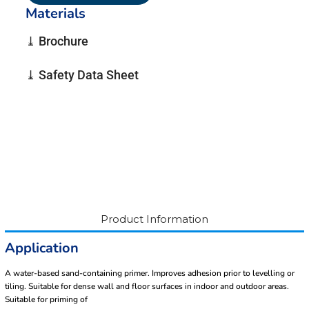
Materials
⤓ Brochure
⤓ Safety Data Sheet
Product Information
Application
A water-based sand-containing primer. Improves adhesion prior to levelling or
tiling. Suitable for dense wall and floor surfaces in indoor and outdoor areas.
Suitable for priming of