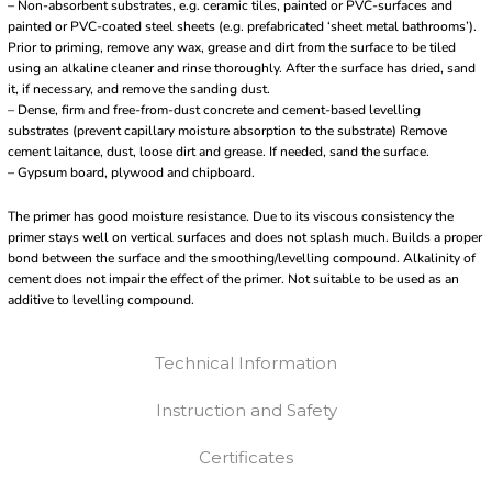
– Non-absorbent substrates, e.g. ceramic tiles, painted or PVC-surfaces and
painted or PVC-coated steel sheets (e.g. prefabricated ‘sheet metal bathrooms’).
Prior to priming, remove any wax, grease and dirt from the surface to be tiled
using an alkaline cleaner and rinse thoroughly. After the surface has dried, sand
it, if necessary, and remove the sanding dust.
– Dense, firm and free-from-dust concrete and cement-based levelling
substrates (prevent capillary moisture absorption to the substrate) Remove
cement laitance, dust, loose dirt and grease. If needed, sand the surface.
– Gypsum board, plywood and chipboard.
The primer has good moisture resistance. Due to its viscous consistency the
primer stays well on vertical surfaces and does not splash much. Builds a proper
bond between the surface and the smoothing/levelling compound. Alkalinity of
cement does not impair the effect of the primer. Not suitable to be used as an
additive to levelling compound.
Technical Information
Instruction and Safety
Certificates