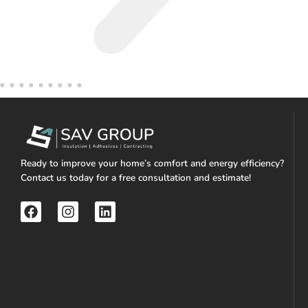
Ready to improve your home’s comfort and energy efficiency?
Contact us today for a free consultation and estimate!
F
I
L
a
n
i
c
s
n
e
t
k
b
a
e
o
g
d
o
r
i
k
a
n