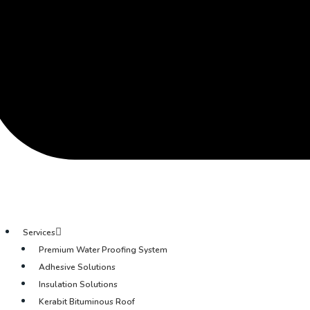
Services
Premium Water Proofing System
Adhesive Solutions
Insulation Solutions
Kerabit Bituminous Roof