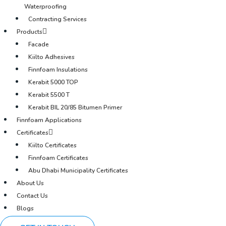
Waterproofing
Contracting Services
Products
Facade
Kiilto Adhesives
Finnfoam Insulations
Kerabit 5000 TOP
Kerabit 5500 T
Kerabit BIL 20/85 Bitumen Primer
Finnfoam Applications
Certificates
Kiilto Certificates
Finnfoam Certificates
Abu Dhabi Municipality Certificates
About Us
Contact Us
Blogs