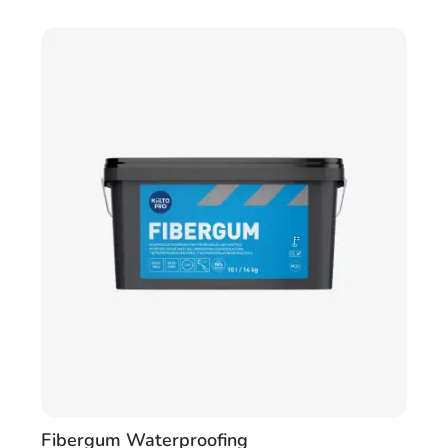
Fibergum Waterproofing