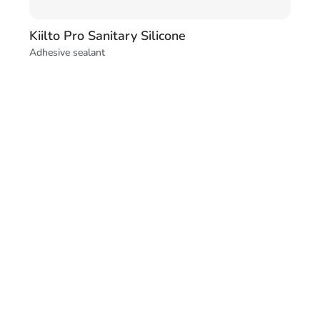
Kiilto Pro Sanitary Silicone
Adhesive sealant