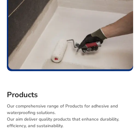
Products
Our comprehensive range of Products for adhesive and
waterproofing solutions.
Our aim deliver quality products that enhance durability,
efficiency, and sustainability.