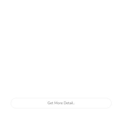
Get More Detail..