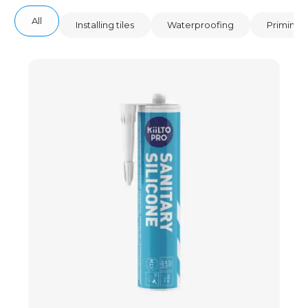
All
Installing tiles
Waterproofing
Priming