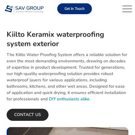
Skip
to
Get In Touch
content
Kiilto Keramix waterproofing
system exterior
The Kiilto Water Proofing System offers a reliable solution for
even the most demanding environments, drawing on decades
of expertise in product development. Trusted for generations,
our high-quality waterproofing solution provides robust
waterproof layers for various applications, including
bathrooms, kitchens, and other wet areas. Designed for ease
of application and quick drying, it ensures efficient installation
for professionals and
DIY enthusiasts alike.
CONTACT US