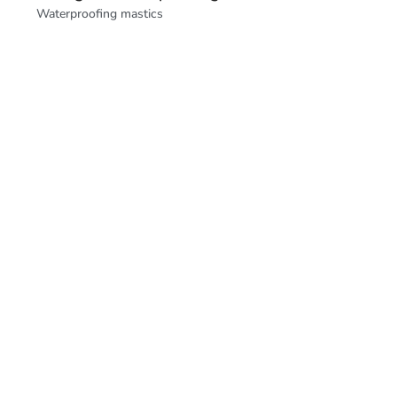
Waterproofing mastics