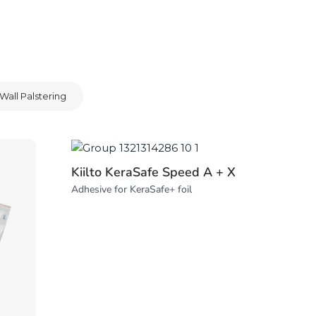
Wall Palstering
Kiilto KeraSafe Speed A + X
Adhesive for KeraSafe+ foil