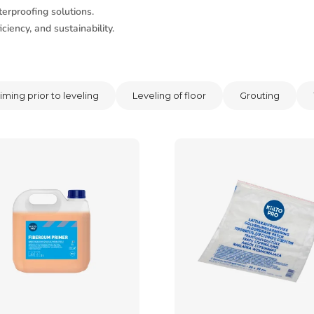
erproofing solutions.
ciency, and sustainability.
iming prior to leveling
Leveling of floor
Grouting