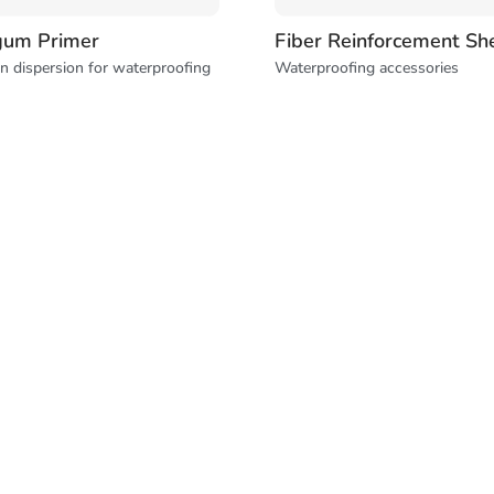
gum Primer
Fiber Reinforcement Sh
n dispersion for waterproofing
Waterproofing accessories