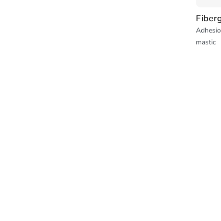
Fiber
Adhesio
mastic