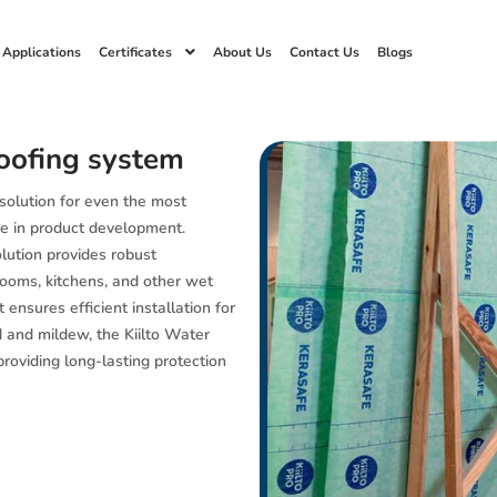
 Applications
Certificates
About Us
Contact Us
Blogs
oofing system
 solution for even the most
e in product development.
olution provides robust
hrooms, kitchens, and other wet
 ensures efficient installation for
d and mildew, the Kiilto Water
roviding long-lasting protection