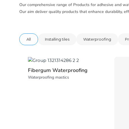
Our comprehensive range of Products for adhesive and wat
Our aim deliver quality products that enhance durability, effi
All
Installing tiles
Waterproofing
Pr
Fibergum Waterproofing
Waterproofing mastics