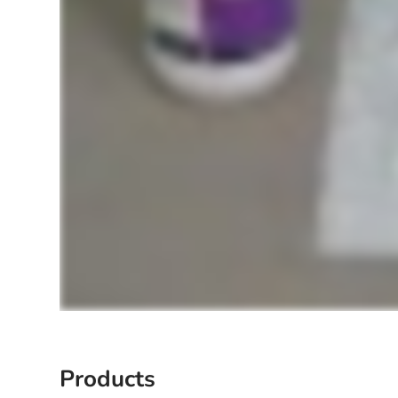
Products