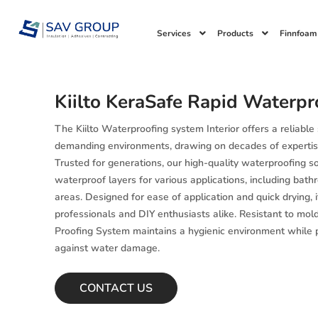
Skip
to
Services
Products
Finnfoam
content
Kiilto KeraSafe Rapid Waterpr
The Kiilto Waterproofing system Interior offers a reliable
demanding environments, drawing on decades of expertis
Trusted for generations, our high-quality waterproofing s
waterproof layers for various applications, including bat
areas. Designed for ease of application and quick drying, it
professionals and DIY enthusiasts alike. Resistant to mol
Proofing System maintains a hygienic environment while p
against water damage.
CONTACT US