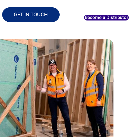
GET IN TOUCH
Become a Distributor