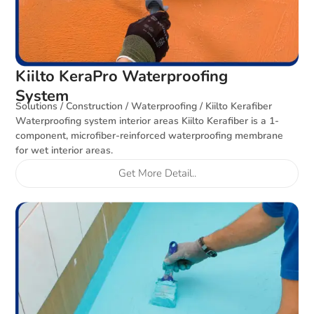
Kiilto KeraPro Waterproofing
System
Solutions / Construction / Waterproofing / Kiilto Kerafiber
Waterproofing system interior areas Kiilto Kerafiber is a 1-
component, microfiber-reinforced waterproofing membrane
for wet interior areas.
Get More Detail..