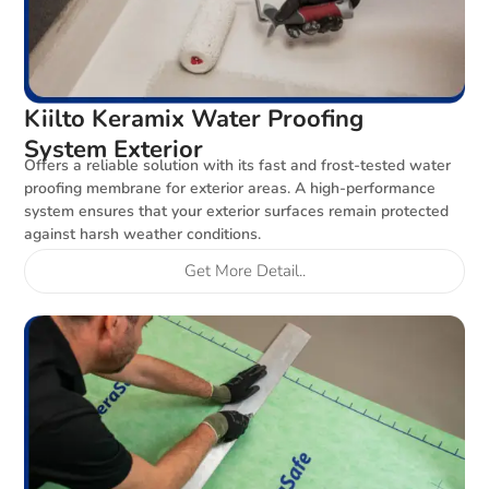
Kiilto Keramix Water Proofing
System Exterior
Offers a reliable solution with its fast and frost-tested water
proofing membrane for exterior areas. A high-performance
system ensures that your exterior surfaces remain protected
against harsh weather conditions.
Get More Detail..