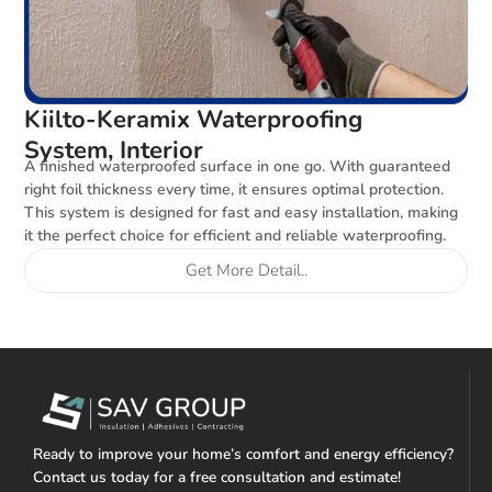
Kiilto-Keramix Waterproofing
System, Interior
A finished waterproofed surface in one go. With guaranteed
right foil thickness every time, it ensures optimal protection.
This system is designed for fast and easy installation, making
it the perfect choice for efficient and reliable waterproofing.
Get More Detail..
Ready to improve your home’s comfort and energy efficiency?
Contact us today for a free consultation and estimate!