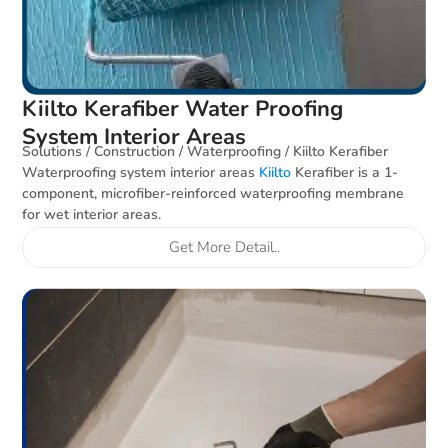
Kiilto Kerafiber Water Proofing
System Interior Areas
Solutions / Construction / Waterproofing / Kiilto Kerafiber
Waterproofing system interior areas
Kiilto
Kerafiber is a 1-
component, microfiber-reinforced waterproofing membrane
for wet interior areas.
Get More Detail..