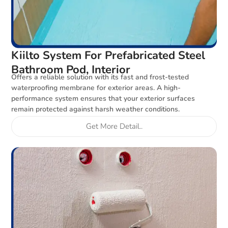
Kiilto System For Prefabricated Steel
Bathroom Pod, Interior
Offers a reliable solution with its fast and frost-tested
waterproofing membrane for exterior areas. A high-
performance system ensures that your exterior surfaces
remain protected against harsh weather conditions.
Get More Detail..