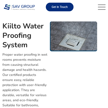
Skip
to
Get In Touch
content
Kiilto Water
Proofing
System
Proper water proofing in wet
rooms prevents moisture
from causing structural
damage and health hazards.
Our certified products
ensure easy, reliable
protection with user-friendly
application. They are
durable, versatile for various
areas, and eco-friendly.
Suitable for bathrooms,