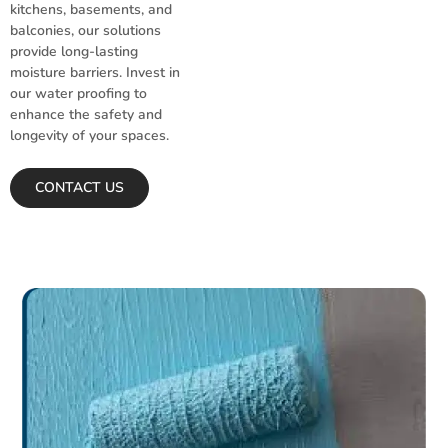
kitchens, basements, and
balconies, our solutions
provide long-lasting
moisture barriers. Invest in
our water proofing to
enhance the safety and
longevity of your spaces.
CONTACT US