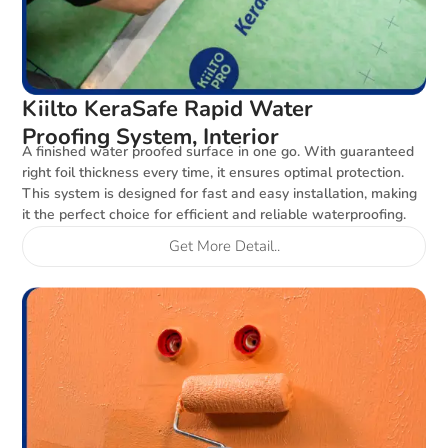
Kiilto KeraSafe Rapid Water
Proofing System, Interior
A finished water proofed surface in one go. With guaranteed
right foil thickness every time, it ensures optimal protection.
This system is designed for fast and easy installation, making
it the perfect choice for efficient and reliable waterproofing.
Get More Detail..