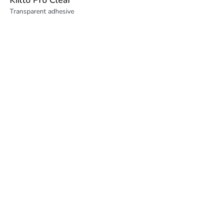
Transparent adhesive