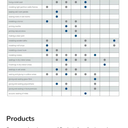
Products