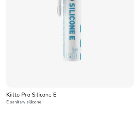
Kiilto Pro Silicone E
E sanitary silicone