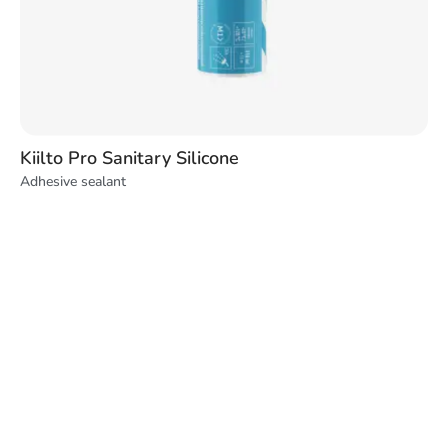
Kiilto Pro Sanitary Silicone
Adhesive sealant