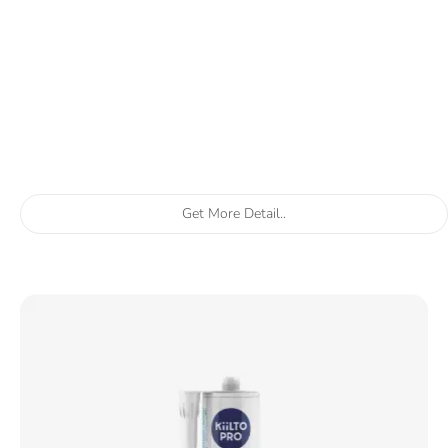
Get More Detail..