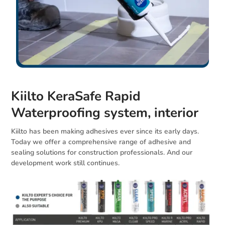
Kiilto KeraSafe Rapid
Waterproofing system, interior
Kiilto has been making adhesives ever since its early days.
Today we offer a comprehensive range of adhesive and
sealing solutions for construction professionals. And our
development work still continues.