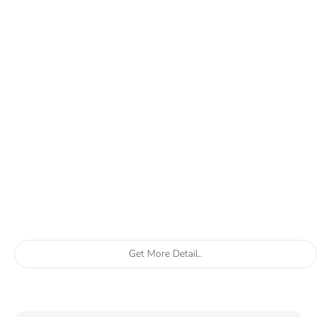
Get More Detail..