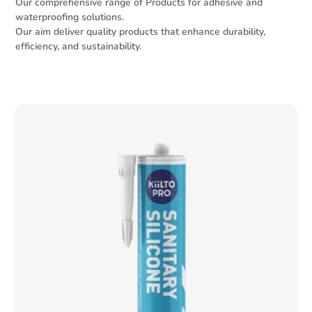
Our comprehensive range of Products for adhesive and
waterproofing solutions.
Our aim deliver quality products that enhance durability,
efficiency, and sustainability.