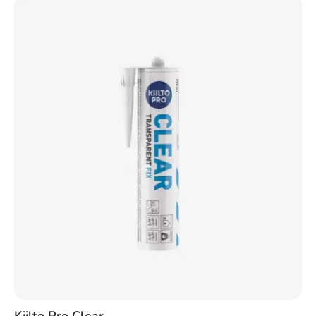
Kiilto Pro Clear