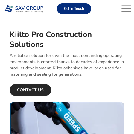
Skip
to
Get In Touch
content
Kiilto Pro Construction
Solutions
A reliable solution for even the most demanding operating
environments is created thanks to decades of experience in
product development. Kiilto adhesives have been used for
fastening and sealing for generations.
CONTACT US