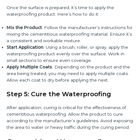
Once the surface is prepared, it’s time to apply the
waterproofing product. Here’s how to do it:
Mix the Product
: Follow the manufacturer’s instructions for
mixing the cementitious waterproofing material. Ensure it’s
a consistent and workable mixture.
Start Application
: Using a brush, roller, or spray, apply the
waterproofing product evenly over the surface. Work in
small sections to ensure even coverage.
Apply Multiple Coats
: Depending on the product and the
area being treated, you may need to apply multiple coats.
Allow each coat to dry before applying the next.
Step 5: Cure the Waterproofing
After application, curing is critical for the effectiveness of
cementitious waterproofing. Allow the product to cure
according to the manufacturer’s guidelines. Avoid exposing
the area to water or heavy traffic during the curing period.