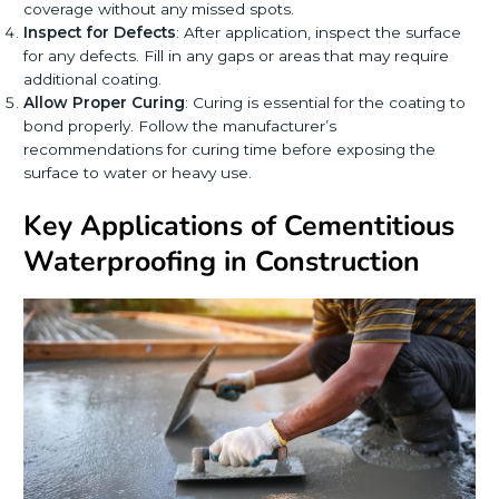
coverage without any missed spots.
Inspect for Defects
: After application, inspect the surface
for any defects. Fill in any gaps or areas that may require
additional coating.
Allow Proper Curing
: Curing is essential for the coating to
bond properly. Follow the manufacturer’s
recommendations for curing time before exposing the
surface to water or heavy use.
Key Applications of Cementitious
Waterproofing in Construction