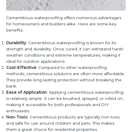
Cementitious waterproofing offers numerous advantages
for homeowners and builders alike. Here are some key
benefits:
Durability
: Cementitious waterproofing is known for its
strength and durability. Once cured, it can withstand harsh
weather conditions and extreme temperatures, making it
ideal for outdoor applications.
Cost-Effective
: Compared to other waterproofing
methods, cementitious solutions are often more affordable.
They provide long-lasting protection without breaking the
bank.
Ease of Application
: Applying cementitious waterproofing
is relatively simple. It can be brushed, sprayed, or rolled on,
making it accessible for both professionals and DIY
enthusiasts.
Non-Toxic
: Cementitious products are typically non-toxic
and safe for use around children and pets. This makes
them a great choice for residential properties.