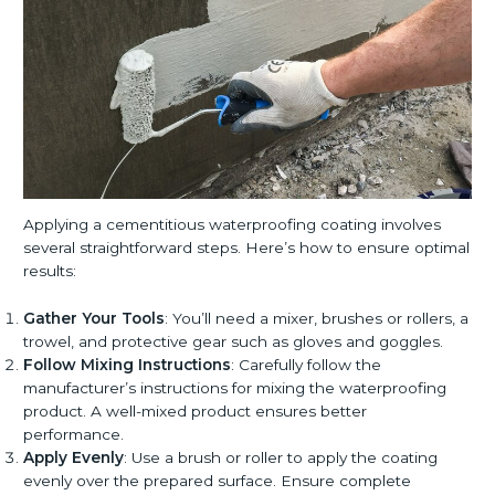
Applying a cementitious waterproofing coating involves
several straightforward steps. Here’s how to ensure optimal
results:
Gather Your Tools
: You’ll need a mixer, brushes or rollers, a
trowel, and protective gear such as gloves and goggles.
Follow Mixing Instructions
: Carefully follow the
manufacturer’s instructions for mixing the waterproofing
product. A well-mixed product ensures better
performance.
Apply Evenly
: Use a brush or roller to apply the coating
evenly over the prepared surface. Ensure complete