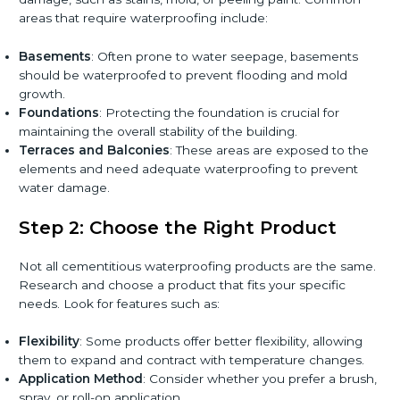
areas that require waterproofing include:
Basements
: Often prone to water seepage, basements
should be waterproofed to prevent flooding and mold
growth.
Foundations
: Protecting the foundation is crucial for
maintaining the overall stability of the building.
Terraces and Balconies
: These areas are exposed to the
elements and need adequate waterproofing to prevent
water damage.
Step 2: Choose the Right Product
Not all cementitious waterproofing products are the same.
Research and choose a product that fits your specific
needs. Look for features such as:
Flexibility
: Some products offer better flexibility, allowing
them to expand and contract with temperature changes.
Application Method
: Consider whether you prefer a brush,
spray, or roll-on application.