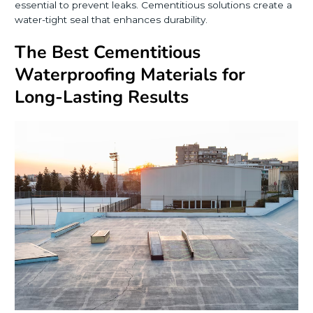
essential to prevent leaks. Cementitious solutions create a
water-tight seal that enhances durability.
The Best Cementitious
Waterproofing Materials for
Long-Lasting Results