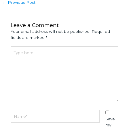
←
Previous Post
Leave a Comment
Your email address will not be published.
Required
fields are marked
*
Type
here..
Name*
Save
my