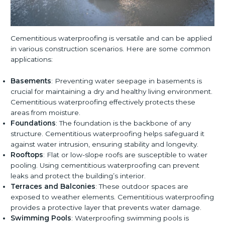
Cementitious waterproofing is versatile and can be applied
in various construction scenarios. Here are some common
applications:
Basements
: Preventing water seepage in basements is
crucial for maintaining a dry and healthy living environment.
Cementitious waterproofing effectively protects these
areas from moisture.
Foundations
: The foundation is the backbone of any
structure. Cementitious waterproofing helps safeguard it
against water intrusion, ensuring stability and longevity.
Rooftops
: Flat or low-slope roofs are susceptible to water
pooling. Using cementitious waterproofing can prevent
leaks and protect the building’s interior.
Terraces and Balconies
: These outdoor spaces are
exposed to weather elements. Cementitious waterproofing
provides a protective layer that prevents water damage.
Swimming Pools
: Waterproofing swimming pools is