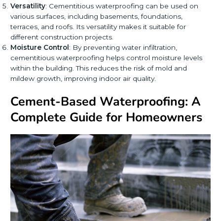
Versatility
: Cementitious waterproofing can be used on
various surfaces, including basements, foundations,
terraces, and roofs. Its versatility makes it suitable for
different construction projects.
Moisture Control
: By preventing water infiltration,
cementitious waterproofing helps control moisture levels
within the building. This reduces the risk of mold and
mildew growth, improving indoor air quality.
Cement-Based Waterproofing: A
Complete Guide for Homeowners