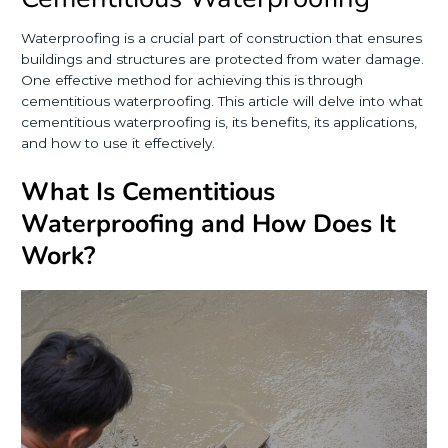
Waterproofing is a crucial part of construction that ensures
buildings and structures are protected from water damage.
One effective method for achieving this is through
cementitious waterproofing. This article will delve into what
cementitious waterproofing is, its benefits, its applications,
and how to use it effectively.
What Is Cementitious
Waterproofing and How Does It
Work?