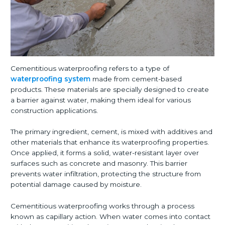
Cementitious waterproofing refers to a type of
waterproofing system
made from cement-based
products. These materials are specially designed to create
a barrier against water, making them ideal for various
construction applications.
The primary ingredient, cement, is mixed with additives and
other materials that enhance its waterproofing properties.
Once applied, it forms a solid, water-resistant layer over
surfaces such as concrete and masonry. This barrier
prevents water infiltration, protecting the structure from
potential damage caused by moisture.
Cementitious waterproofing works through a process
known as capillary action. When water comes into contact