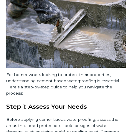
For homeowners looking to protect their properties,
understanding cement-based waterproofing is essential.
Here’s a step-by-step guide to help you navigate the
process:
Step 1: Assess Your Needs
Before applying cementitious waterproofing, assess the
areas that need protection. Look for signs of water
damage, such as stains, mold, or peeling paint. Common