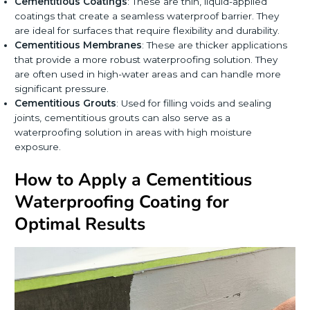
Cementitious Coatings
: These are thin, liquid-applied
coatings that create a seamless waterproof barrier. They
are ideal for surfaces that require flexibility and durability.
Cementitious Membranes
: These are thicker applications
that provide a more robust waterproofing solution. They
are often used in high-water areas and can handle more
significant pressure.
Cementitious Grouts
: Used for filling voids and sealing
joints, cementitious grouts can also serve as a
waterproofing solution in areas with high moisture
exposure.
How to Apply a Cementitious
Waterproofing Coating for
Optimal Results