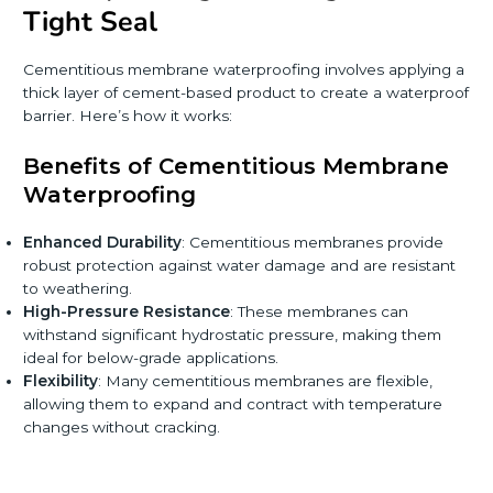
Tight Seal
Cementitious membrane waterproofing involves applying a
thick layer of cement-based product to create a waterproof
barrier. Here’s how it works:
Benefits of Cementitious Membrane
Waterproofing
Enhanced Durability
: Cementitious membranes provide
robust protection against water damage and are resistant
to weathering.
High-Pressure Resistance
: These membranes can
withstand significant hydrostatic pressure, making them
ideal for below-grade applications.
Flexibility
: Many cementitious membranes are flexible,
allowing them to expand and contract with temperature
changes without cracking.