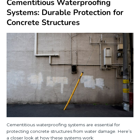
Cementitious Waterproofing
Systems: Durable Protection for
Concrete Structures
Cementitious waterproofing systems are essential for
protecting concrete structures from water damage. Here’s
a closer look at how these systems work: