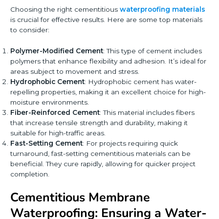
Choosing the right cementitious
waterproofing materials
is crucial for effective results. Here are some top materials
to consider:
Polymer-Modified Cement
: This type of cement includes
polymers that enhance flexibility and adhesion. It’s ideal for
areas subject to movement and stress.
Hydrophobic Cement
: Hydrophobic cement has water-
repelling properties, making it an excellent choice for high-
moisture environments.
Fiber-Reinforced Cement
: This material includes fibers
that increase tensile strength and durability, making it
suitable for high-traffic areas.
Fast-Setting Cement
: For projects requiring quick
turnaround, fast-setting cementitious materials can be
beneficial. They cure rapidly, allowing for quicker project
completion.
Cementitious Membrane
Waterproofing: Ensuring a Water-