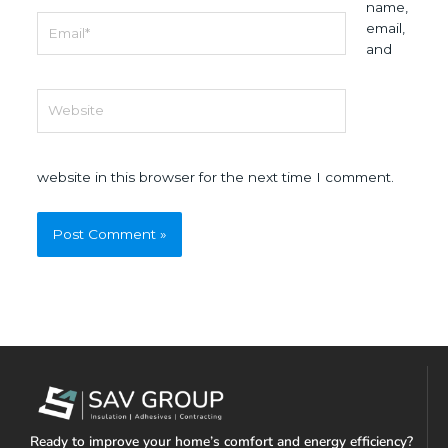
name,
Email*
email,
and
Website
website in this browser for the next time I comment.
Ready to improve your home’s comfort and energy efficiency?