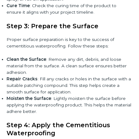
Cure Time
: Check the curing time of the product to
ensure it aligns with your project timeline.
Step 3: Prepare the Surface
Proper surface preparation is key to the success of
cementitious waterproofing. Follow these steps:
Clean the Surface
: Remove any dirt, debris, and loose
material from the surface. A clean surface ensures better
adhesion.
Repair Cracks
: Fill any cracks or holes in the surface with a
suitable patching compound. This step helps create a
smooth surface for application.
Moisten the Surface
: Lightly moisten the surface before
applying the waterproofing product. This helps the material
adhere better.
Step 4: Apply the Cementitious
Waterproofing