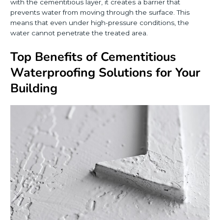
with the cementitious layer, it creates a barrier that
prevents water from moving through the surface. This
means that even under high-pressure conditions, the
water cannot penetrate the treated area.
Top Benefits of Cementitious
Waterproofing Solutions for Your
Building