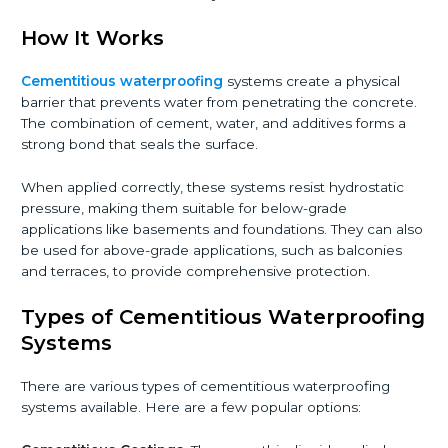
How It Works
Cementitious waterproofing
systems create a physical
barrier that prevents water from penetrating the concrete.
The combination of cement, water, and additives forms a
strong bond that seals the surface.
When applied correctly, these systems resist hydrostatic
pressure, making them suitable for below-grade
applications like basements and foundations. They can also
be used for above-grade applications, such as balconies
and terraces, to provide comprehensive protection.
Types of Cementitious Waterproofing
Systems
There are various types of cementitious waterproofing
systems available. Here are a few popular options: