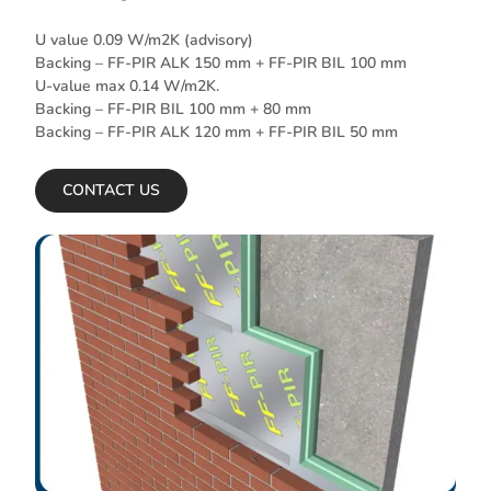
U value 0.09 W/m2K (advisory)
Backing – FF-PIR ALK 150 mm + FF-PIR BIL 100 mm
U-value max 0.14 W/m2K.
Backing – FF-PIR BIL 100 mm + 80 mm
Backing – FF-PIR ALK 120 mm + FF-PIR BIL 50 mm
CONTACT US