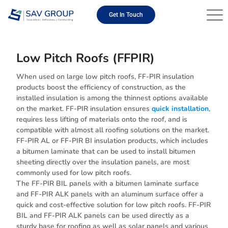
Skip
to
Get In Touch
content
Low Pitch Roofs (FFPIR)
When used on large low pitch roofs, FF-PIR insulation
products boost the efficiency of construction, as the
installed insulation is among the thinnest options available
on the market. FF-PIR insulation ensures
quick installation
,
requires less lifting of materials onto the roof, and is
compatible with almost all roofing solutions on the market.
FF-PIR AL or FF-PIR BI insulation products, which includes
a bitumen laminate that can be used to install bitumen
sheeting directly over the insulation panels, are most
commonly used for low pitch roofs.
The FF-PIR BIL panels with a bitumen laminate surface
and FF-PIR ALK panels with an aluminum surface offer a
quick and cost-effective solution for low pitch roofs. FF-PIR
BIL and FF-PIR ALK panels can be used directly as a
sturdy base for roofing as well as solar panels and various