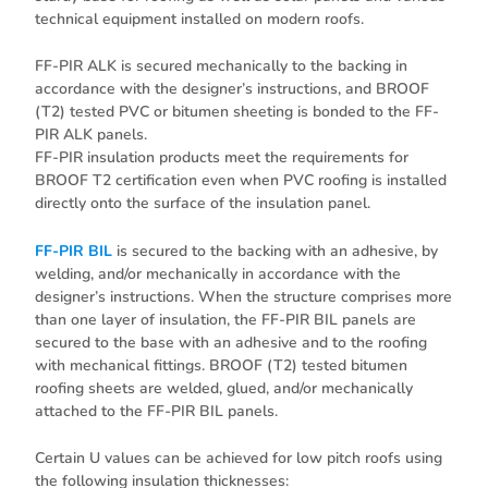
technical equipment installed on modern roofs.
FF-PIR ALK is secured mechanically to the backing in
accordance with the designer’s instructions, and BROOF
(T2) tested PVC or bitumen sheeting is bonded to the FF-
PIR ALK panels.
FF-PIR insulation products meet the requirements for
BROOF T2 certification even when PVC roofing is installed
directly onto the surface of the insulation panel.
FF-PIR BIL
is secured to the backing with an adhesive, by
welding, and/or mechanically in accordance with the
designer’s instructions. When the structure comprises more
than one layer of insulation, the FF-PIR BIL panels are
secured to the base with an adhesive and to the roofing
with mechanical fittings. BROOF (T2) tested bitumen
roofing sheets are welded, glued, and/or mechanically
attached to the FF-PIR BIL panels.
Certain U values can be achieved for low pitch roofs using
the following insulation thicknesses: