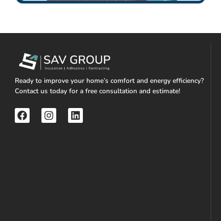
Ready to improve your home’s comfort and energy efficiency?
Contact us today for a free consultation and estimate!
F
I
L
a
n
i
c
s
n
e
t
k
b
a
e
o
g
d
o
r
i
k
a
n
m