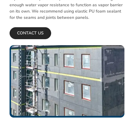
enough water vapor resistance to function as vapor barrier
on its own. We recommend using elastic PU foam sealant
for the seams and joints between panels.
CONTACT US