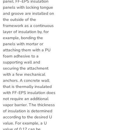
panel. FF-EPS insulation
panels with locking tongue
and groove are installed on
the outside of the
framework as a continuous
layer of insulation by, for
example, bonding the
panels with mortar or
attaching them with a PU
foam adhesive to a
supporting wall and
securing the attachment
with a few mechanical
anchors. A concrete wall
that is thermally insulated
with FF-EPS insulation does
not require an additional
vapor barrier. The thickness
of insulation is determined
according to the desired U
value. For example, a U
value of 0.17 can be