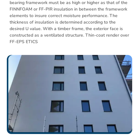
bearing framework must be as high or higher as that of the
FINNFOAM or FF-PIR insulation in between the framework
elements to insure correct moisture performance. The
thickness of insulation is determined according to the
desired U value. With a timber frame, the exterior face is
constructed as a ventilated structure. Thin-coat render over
FF-EPS ETICS