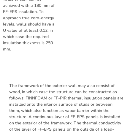
achieved with a 180 mm of
FF-EPS insulation. To
approach true zero-energy
levels, walls should have a
U value of at least 0.12, in
which case the required
insulation thickness is 250
mm.
The framework of the exterior wall may also consist of
wood, in which case the structure can be constructed as
follows: FINNFOAM or FF-PIR thermal insulation panels are
installed onto the interior surface of studs or between
them, which also function as vapor barrier within the
structure. A continuous layer of FF-EPS panels is installed
on the exterior of the framework. The thermal conductivity
of the layer of FF-EPS panels on the outside of a load-