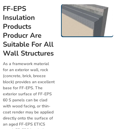
FF-EPS
Insulation
Products
Producr Are
Suitable For All
Wall Structures
As a framework material
for an exterior wall, rock
(concrete, brick, breeze
block) provides an excellent
base for FF-EPS. The
exterior surface of FF-EPS
60 S panels can be clad
with wood facing, or thin-
coat render may be applied
directly onto the surface of
an aged FF-EPS ETICS