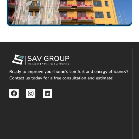
Ready to improve your home’s comfort and energy efficiency?
Contact us today for a free consultation and estimate!
F
I
L
a
n
i
c
s
n
e
t
k
b
a
e
o
g
d
o
r
i
k
a
n