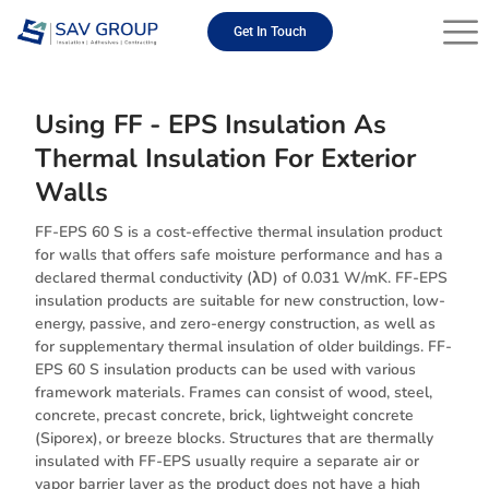
Skip
to
Get In Touch
content
Using FF - EPS Insulation As
Thermal Insulation For Exterior
Walls
FF-EPS 60 S is a cost-effective thermal insulation product
for walls that offers safe moisture performance and has a
declared thermal conductivity (λD) of 0.031 W/mK. FF-EPS
insulation products are suitable for new construction, low-
energy, passive, and zero-energy construction, as well as
for supplementary thermal insulation of older buildings. FF-
EPS 60 S insulation products can be used with various
framework materials. Frames can consist of wood, steel,
concrete, precast concrete, brick, lightweight concrete
(Siporex), or breeze blocks. Structures that are thermally
insulated with FF-EPS usually require a separate air or
vapor barrier layer as the product does not have a high