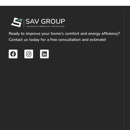
Ready to improve your home’s comfort and energy efficiency?
Contact us today for a free consultation and estimate!
F
I
L
a
n
i
c
s
n
e
t
k
b
a
e
o
g
d
o
r
i
k
a
n
m