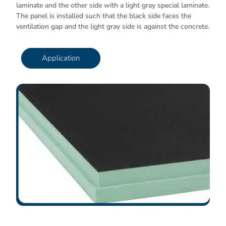
laminate and the other side with a light gray special laminate.
The panel is installed such that the black side faces the
ventilation gap and the light gray side is against the concrete.
Application