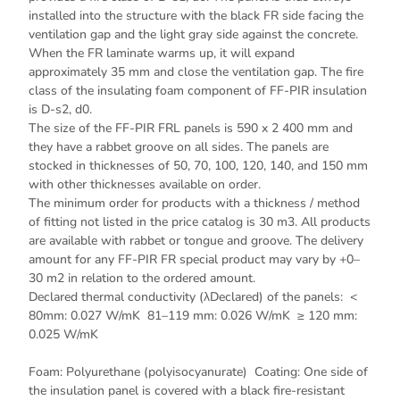
installed into the structure with the black FR side facing the
ventilation gap and the light gray side against the concrete.
When the FR laminate warms up, it will expand
approximately 35 mm and close the ventilation gap. The fire
class of the insulating foam component of FF-PIR insulation
is D-s2, d0.
The size of the FF-PIR FRL panels is 590 x 2 400 mm and
they have a rabbet groove on all sides. The panels are
stocked in thicknesses of 50, 70, 100, 120, 140, and 150 mm
with other thicknesses available on order.
The minimum order for products with a thickness / method
of fitting not listed in the price catalog is 30 m3. All products
are available with rabbet or tongue and groove. The delivery
amount for any FF-PIR FR special product may vary by +0–
30 m2 in relation to the ordered amount.
Declared thermal conductivity (λDeclared) of the panels: <
80mm: 0.027 W/mK 81–119 mm: 0.026 W/mK ≥ 120 mm:
0.025 W/mK
Foam: Polyurethane (polyisocyanurate) Coating: One side of
the insulation panel is covered with a black fire-resistant