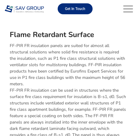
Skip
to
Get In Touch
content
Flame Retardant Surface
FF-PIR FR insulation panels are suited for almost all
structural solutions where solid fire resistance is required
the insulation, such as P1 fire class structural solutions with
ventilator slots for multistorey buildings. FF-PIR insulation
products have been certified by Eurofins Expert Services for
use in P1 fire class buildings with the maximum height of 56
meters.
FF-PIR FR insulation can be used in structures where the
surface fire class requirement for insulation is B-s1, d0. Such
structures include ventilated exterior wall structures of P1
fire class apartment buildings, for example. FF-PIR FR panels
feature a special coating on both sides. The FF-PIR FR
panels are always installed into the inner envelope with the
dark flame retardant laminate facing outward, which
provides a fire class of B-s1, d0. The panel is thus always