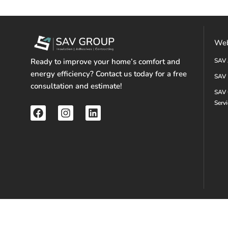
Web
Ready to improve your home’s comfort and
SAV 
energy efficiency? Contact us today for a free
SAV 
consultation and estimate!
SAV 
Serv
F
I
L
a
n
i
c
s
n
e
t
k
b
a
e
o
g
d
o
r
i
k
a
n
m