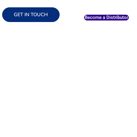
GET IN TOUCH
Become a Distributor