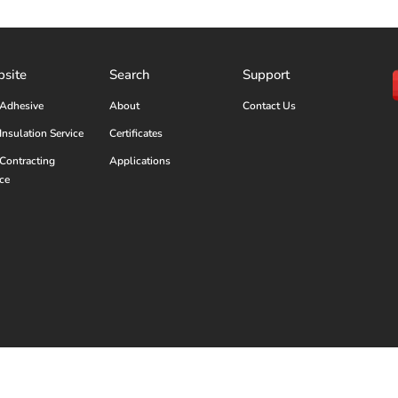
site
Search
Support
Adhesive
About
Contact Us
Insulation Service
Certificates
Contracting
Applications
ice