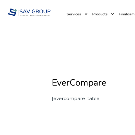
Skip
to
Services
Products
Finnfoam
content
EverCompare
[evercompare_table]