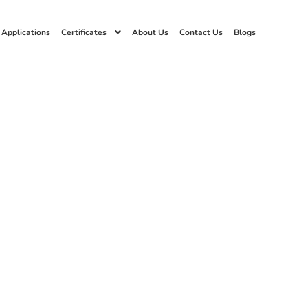
 Applications
Certificates
About Us
Contact Us
Blogs