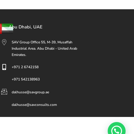
Abu Dhabi, UAE
SAV Group Office 55, M-39, Musaffah
Industrial Area. Abu Dhabi - United Arab
Emirates.
+971 2 6742158
+971 542138963
dalhusse@savgroup.ae
dalhusse@savconsults.com