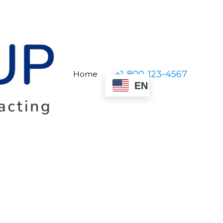
+1-800-123-4567
Home
EN