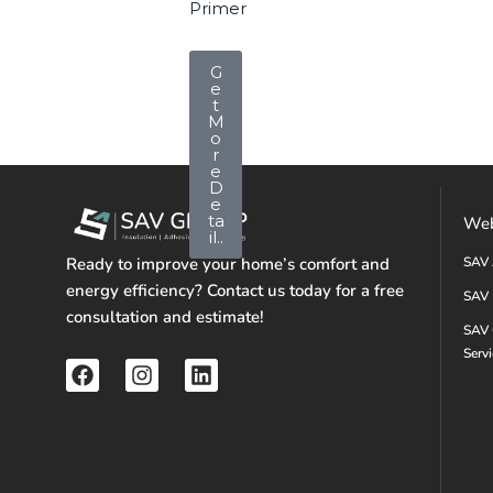
Primer
G
e
t
M
o
r
e
D
e
ta
Web
il..
Ready to improve your home’s comfort and
SAV 
energy efficiency? Contact us today for a free
SAV 
consultation and estimate!
SAV 
Serv
F
I
L
a
n
i
c
s
n
e
t
k
b
a
e
o
g
d