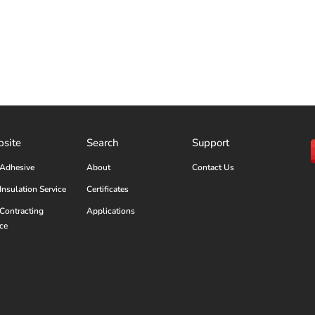
site
Search
Support
Adhesive
About
Contact Us
Insulation Service
Certificates
Contracting
Applications
ice