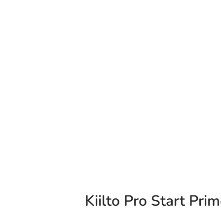
Kiilto Pro Start Prim