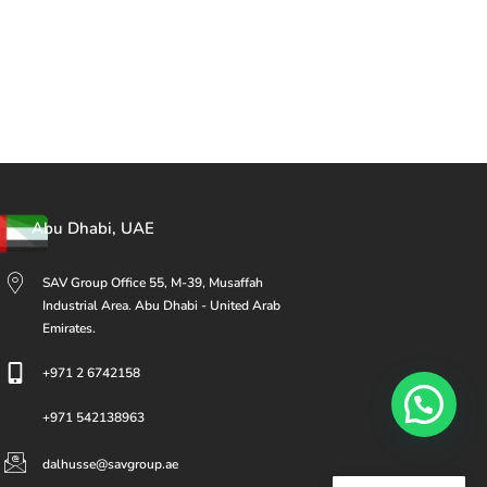
Abu Dhabi, UAE
SAV Group Office 55, M-39, Musaffah
Industrial Area. Abu Dhabi - United Arab
Emirates.
+971 2 6742158
+971 542138963
dalhusse@savgroup.ae