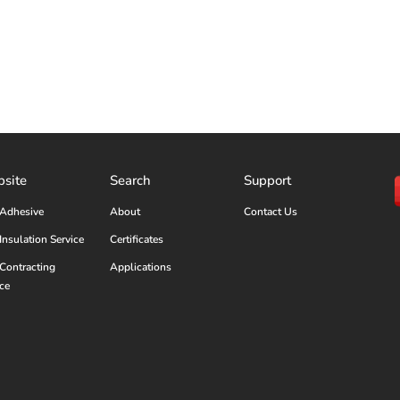
site
Search
Support
Adhesive
About
Contact Us
Insulation Service
Certificates
Contracting
Applications
ice