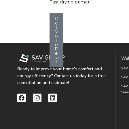
Fast drying primer
G
e
t
M
o
r
e
D
e
ta
Web
il..
Ready to improve your home’s comfort and
SAV 
energy efficiency? Contact us today for a free
SAV 
consultation and estimate!
SAV 
Serv
F
I
L
a
n
i
c
s
n
e
t
k
b
a
e
o
g
d