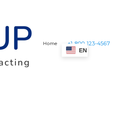
+1-800-123-4567
Home
EN