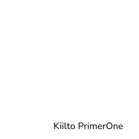
Kiilto PrimerOne