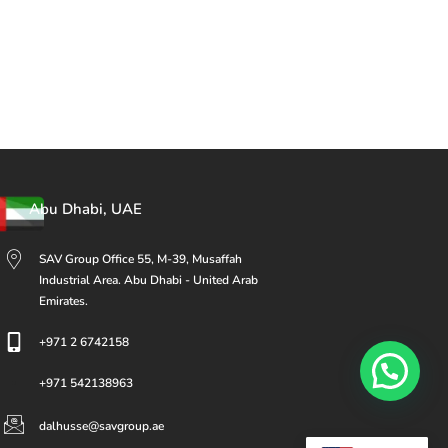
Abu Dhabi, UAE
SAV Group Office 55, M-39, Musaffah
Industrial Area. Abu Dhabi - United Arab
Emirates.
+971 2 6742158
+971 542138963
dalhusse@savgroup.ae