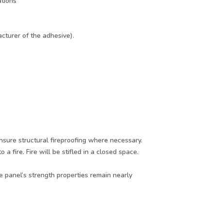
ations
cturer of the adhesive).
nsure structural fireproofing where necessary.
fire. Fire will be stifled in a closed space.
 panel’s strength properties remain nearly