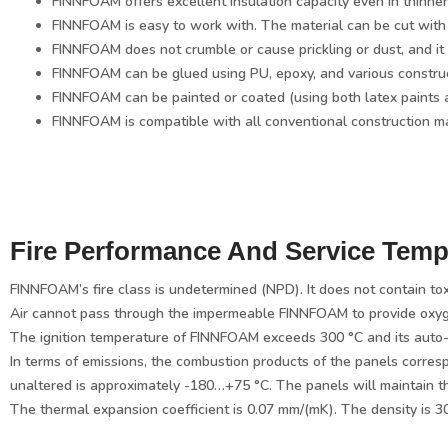
FINNFOAM offers excellent insulation capacity even in thinner
FINNFOAM is easy to work with. The material can be cut with
FINNFOAM does not crumble or cause prickling or dust, and it 
FINNFOAM can be glued using PU, epoxy, and various construct
FINNFOAM can be painted or coated (using both latex paints 
FINNFOAM is compatible with all conventional construction ma
Fire Performance And Service Temp
FINNFOAM’s fire class is undetermined (NPD). It does not contain tox
Air cannot pass through the impermeable FINNFOAM to provide oxygen t
The ignition temperature of FINNFOAM exceeds 300 °C and its auto-i
In terms of emissions, the combustion products of the panels corres
unaltered is approximately -180…+75 °C. The panels will maintain t
The thermal expansion coefficient is 0.07 mm/(mK). The density is 3