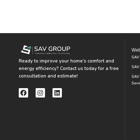
Web
SAV
Ready to improve your home’s comfort and
SAV 
energy efficiency? Contact us today for a free
consultation and estimate!
SAV 
Serv
F
I
L
a
n
i
c
s
n
e
t
k
b
a
e
o
g
d
o
r
i
k
a
n