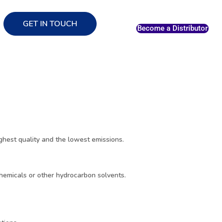
GET IN TOUCH
Become a Distributor
hest quality and the lowest emissions.
chemicals or other hydrocarbon solvents.