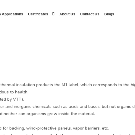
 Applications
Certificates
About Us
Contact Us
Blogs
ermal insulation products the M1 label, which corresponds to the hig
dous to health.
ted by VTT).
ter and inorganic chemicals such as acids and bases, but not organic 
 neither can organisms grow inside the material.
or backing, wind-protective panels, vapor barriers, etc.