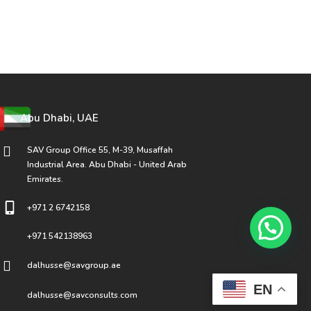
Abu Dhabi, UAE
SAV Group Office 55, M-39, Musaffah
Industrial Area. Abu Dhabi - United Arab
Emirates.
+971 2 6742158
+971 542138963
dalhusse@savgroup.ae
EN
dalhusse@savconsults.com