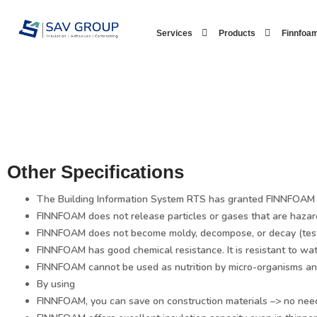
Skip
to
Services
Products
Finnfoam
content
Other Specifications
The Building Information System RTS has granted FINNFOAM th
FINNFOAM does not release particles or gases that are hazar
FINNFOAM does not become moldy, decompose, or decay (tes
FINNFOAM has good chemical resistance. It is resistant to wa
FINNFOAM cannot be used as nutrition by micro-organisms and
By using
FINNFOAM, you can save on construction materials –> no need f