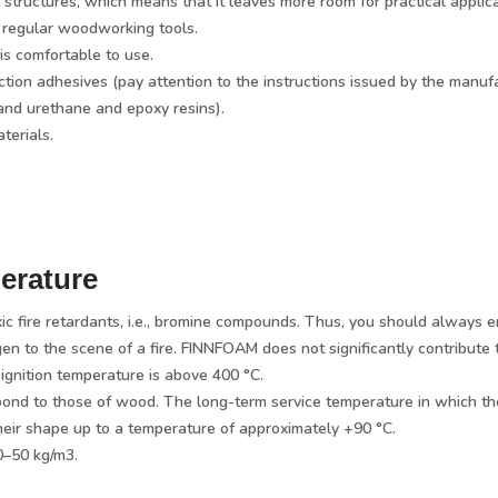
 structures, which means that it leaves more room for practical applic
 regular woodworking tools.
is comfortable to use.
ion adhesives (pay attention to the instructions issued by the manufa
and urethane and epoxy resins).
terials.
erature
ic fire retardants, i.e., bromine compounds. Thus, you should always e
o the scene of a fire. FINNFOAM does not significantly contribute to a 
gnition temperature is above 400 °C.
pond to those of wood. The long-term service temperature in which the
heir shape up to a temperature of approximately +90 °C.
0–50 kg/m3.