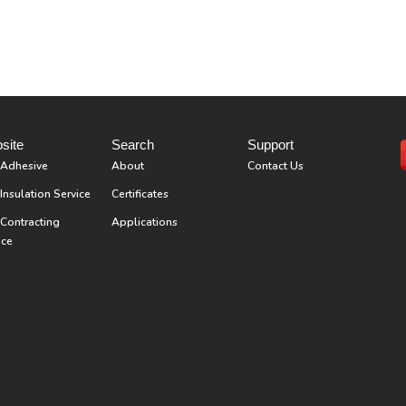
site
Search
Support
 Adhesive
About
Contact Us
Insulation Service
Certificates
Contracting
Applications
ice